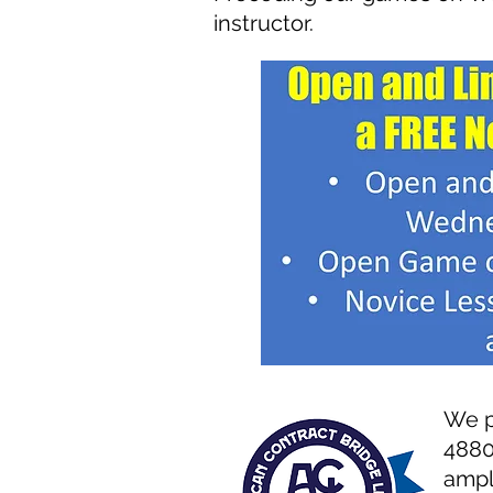
instructor.
W
e 
4
880
ampl