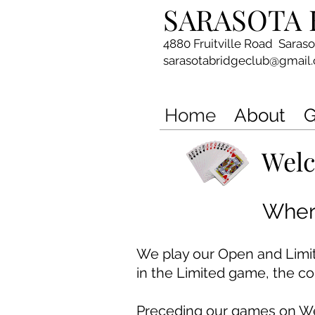
SARASOTA 
4880 Fruitville Road Saras
sarasotabridgeclub@gmail
Home
About
G
Welc
Where
We play our Open and Lim
in the Limited game, the c
Preceding our games o
n W