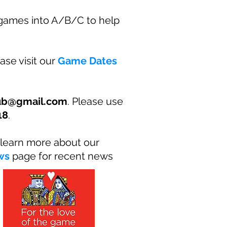
 games into A/B/C to help
ase visit our
Game Dates
lub@gmail.com
. Please use
18
.
learn more about our
ws
page for recent news