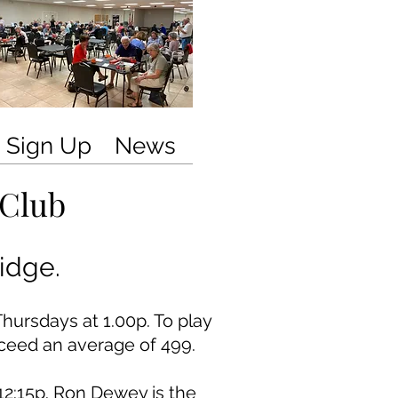
Sign Up
News
 Club
idge.
ursdays at 1.00p.
To play
ceed an average of 499.
12:15p. Ron Dewey is the