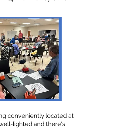
ng conveniently located at
s well-lighted and th
ere's