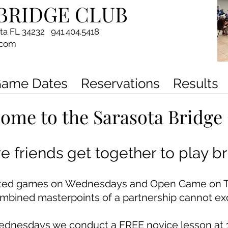
BRIDGE CLUB
ota FL 34232 941.404.5418
.com
ame Dates
Reservations
Results
ome to the Sarasota Bridge
 friends get together to play br
ited games on Wednesdays and Open Game on Th
ombined masterpoints of a partnership cannot ex
ednesdays we conduct
a FREE novice lesson at 