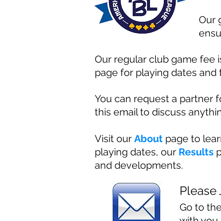
Our 
ensu
Our regular club game fee is
page for playing dates and 
You can request a partner 
this email to discuss anythin
Visit our
About
page to lea
playing dates, our
Results
p
and developments.
Please 
Go to th
with you