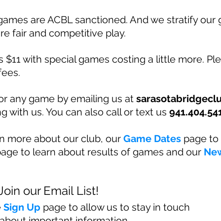
games are ACBL sanctioned. And we stratify our
re fair and competitive play.
 $11 with special games costing a little more. Ple
fees.
for any game by emailing us at
sarasotabridgec
g with us. You can also call or text us
941.404.54
rn more about our club, our
Game Dates
page to 
age to learn about results of games and our
Ne
Join our Email List!
e
Sig
n Up
page to allow us to stay in touch
about important information.