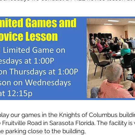
play o
ur games in the Knights of Columbus buildi
 Fruitville Road in Sarasota Florida
. The facility i
e parking close to the building,