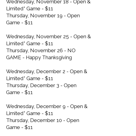
Wednesday, November 18 - Open &
Limited* Game - $11
Thursday, November 19 - Open
Game - $11
Wednesday, November 25 - Open &
Limited* Game - $11
Thursday, November 26 - NO
GAME -
Happy Thanksgiving
Wednesday, December 2 - Open &
Limited* Game - $11
Thursday, December 3 - Open
Game - $11
Wednesday, December 9 - Open &
Limited* Game - $11
Thursday, December 10 - Open
Game - $11