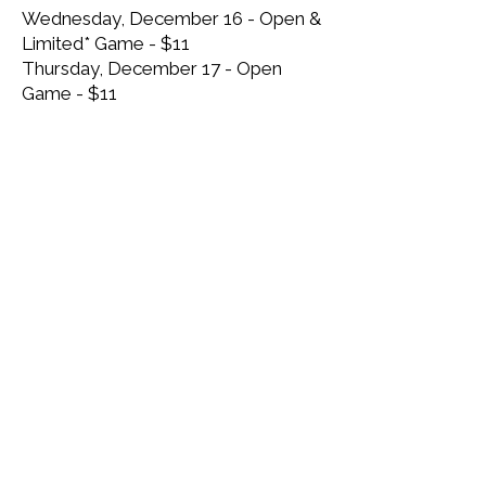
Wednesday, December 16 - Open &
Limited* Game - $11
Thursday, December 17 - Open
Game - $11
Wednesday, December 23 - Open &
Limited* Game - $11
Thursday, December 24 – NO
GAME
Wednesday, December 30 - Open &
Limited* Game - $11
Thursday, December 31 – NO
GAME -
Happy New Year
* A Limited Game will be played if 6+
Limited pairs
reserve in advance
and
attend to comprise a game of 3+ tables.
Please
make a reservation
to help us
plan for each Limited Game. To play in