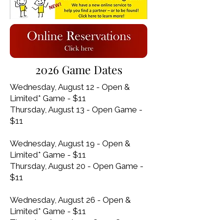
2026 Game Dates
Wednesday, August 12 - Open &
Limited* Game - $11
Thursday, August 13 -
Open Game
-
$11
Wednesday, August 19 - Open &
Limited* Game - $11
Thursday, August 20 - Open Game -
$11
Wednesday, August 26 - Open &
Limited* Game - $11