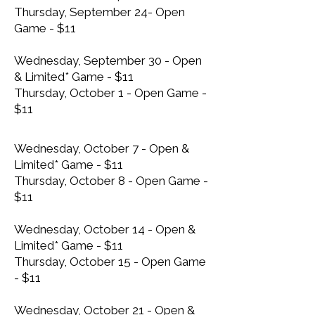
Thursday, September 24- Open
Game - $11
Wednesday, September 30 - Open
& Limited* Game - $11
Thursday, October 1 - Open Game -
$11
Wednesday, October 7 - Open &
Limited* Game - $11
Thursday, October 8 - Open Game -
$11
Wednesday, October 14 - Open &
Limited* Game - $11
Thursday, October 15 - Open Game
- $11
Wednesday, October 21 - Open &