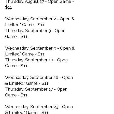
Thursday, August 27 - Open Game -
$11
Wednesday, September 2 - Open &
Limited* Game - $11
Thursday, September 3 - Open
Game - $11
Wednesday, September 9 - Open &
Limited* Game - $11
Thursday, September 10 - Open
Game - $11
Wednesday, September 16 - Open
& Limited* Game - $11
Thursday, September 17 - Open
Game - $11
Wednesday, September 23 - Open
& Limited* Game - $11