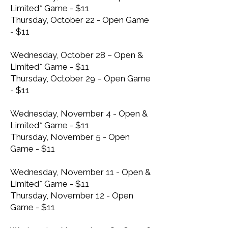
Limited* Game - $11
Thursday, October 22 - Open Game
- $11
Wednesday, October 28 – Open &
Limited* Game - $11
Thursday, October 29 – Open Game
- $11
Wednesday, November 4 - Open &
Limited* Game - $11
Thursday, November 5 - Open
Game - $11
Wednesday, November 11 - Open &
Limited* Game - $11
Thursday, November 12 - Open
Game - $11