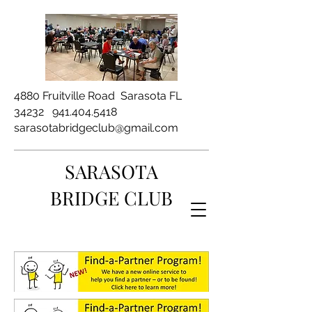
4880 Fruitville Road Sarasota FL
34232
941.404.5418
sarasotabridgeclub@gmail.com
SARASOTA
BRIDGE CLUB