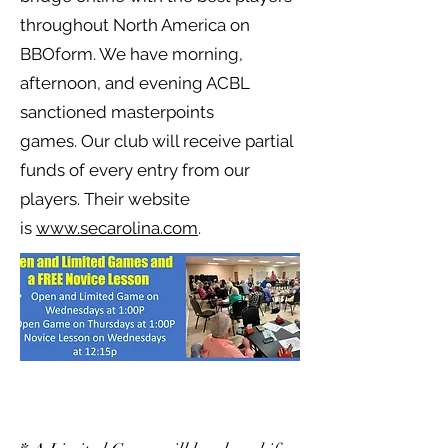
throughout North America on
BBOform. We have morning,
afternoon, and evening ACBL
sanctioned masterpoints
games.
Our club will receive partial
funds of every entry from our
players. Their website
is
www.secarolina.com
.