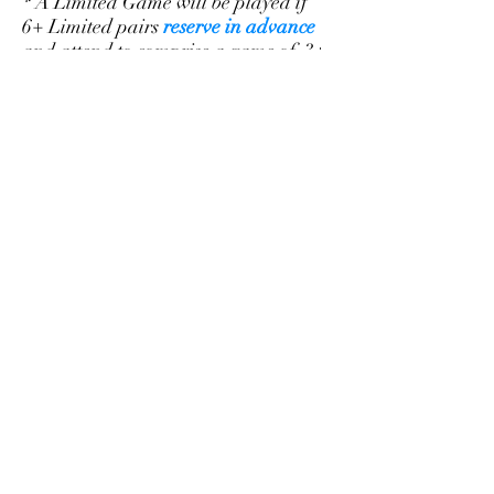
* A Limited Game will be played if
6+ Limited pairs
reserve in advance
and attend to comprise a game of 3+
tables. Please
make a reservation
to
help us plan for each Limited Game.
To play in the Limited game, the
combined points of a partnership
cannot exceed 998 (e.g. a 499
average).
©2026
Sarasota Bridge Club
Knights of Columbus 4880 Fruitville
Road Sarasota FL 34232
941.404.5418