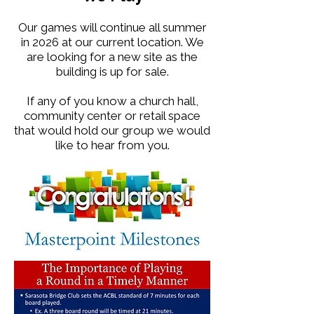
Our games will continue all summer
in 2026 at our current location. We
are looking for a new site as the
building is up for sale.
If any of you know a church hall,
community center or retail space
that would hold our group we would
like to hear from you.