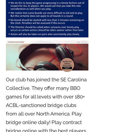
Our club has joined the SE Carolina
Collective. They offer many BBO
games for all levels with over 180+
ACBL-sanctioned bridge clubs
from all over North America. Play
bridge online daily! Play contract
bridge online with the best players