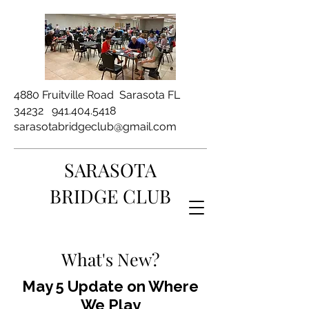
4880 Fruitville Road Sarasota FL
34232
941.404.5418
sarasotabridgeclub@gmail.com
SARASOTA
BRIDGE CLUB
What's New?
May 5 Update on Where
We Play