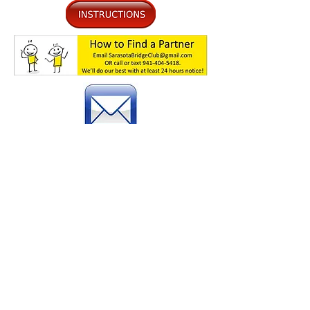
Please Join our Email List
Go to
the
Si
g
n Up
page to allow
us to stay in touch with you
about impor
tant information
.
©2026
Sarasota Bridge Club
Knights of Columbus 4880 Fruitville