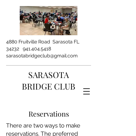
4880 Fruitville Road Sarasota FL
34232
941.404.5418
sarasotabridgeclub@gmail.com
SARASOTA
BRIDGE CLUB
Reservations
There are two ways to make
reservations. The preferred