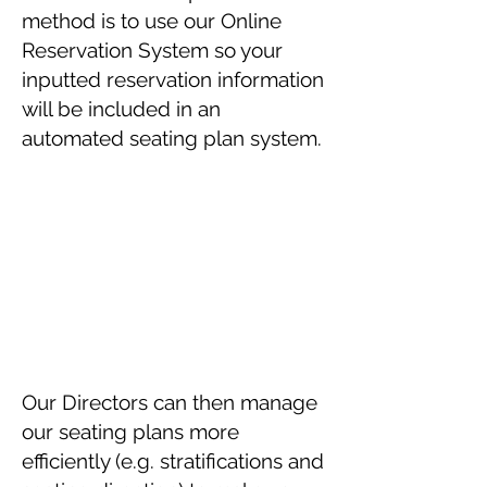
method is to use our Online
Reservation System so your
inputted reservation information
will be included in an
automated seating plan system.
Our Directors can then manage
our seating plans more
efficiently (e.g. stratifications and