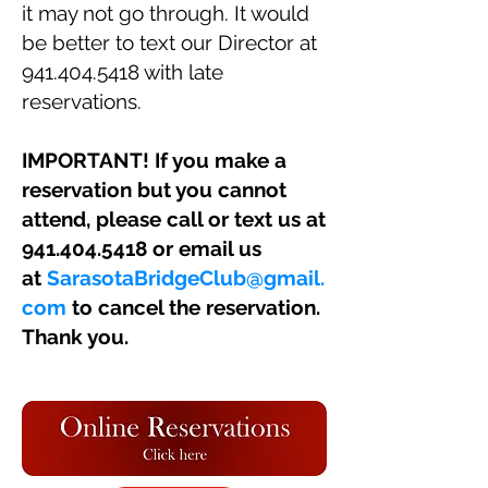
it may not go through. It would
be better to text our Director at
941.404.5418
with late
reservations.
IMPORTANT! If you make a
reservation but you cannot
attend, please call or text us at
941.404.5418
or email us
at
SarasotaBridgeClub@gmail.
com
to cancel the reservation.
Thank you.