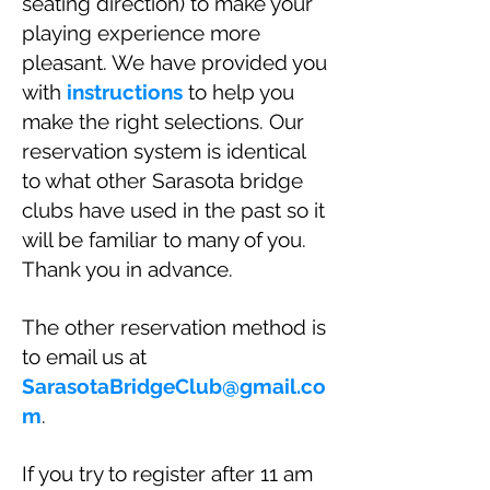
seating direction) to make your
playing experience more
pleasant. We have provided you
with
instructions
to help you
make the right selections. Our
reservation system is identical
to what other Sarasota bridge
clubs have used in the past so it
will be familiar to many of you.
Thank you in advance.
The other reservation method is
to email us at
SarasotaBridgeClub@gmail.co
m
.
If you try to register after 11 am